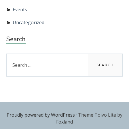
Events
Uncategorized
Search
Search
for:
Proudly powered by WordPress
·
Theme Toivo Lite by
Foxland