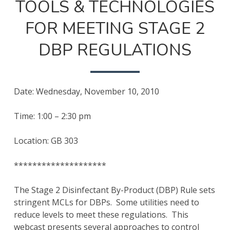
TOOLS & TECHNOLOGIES
FOR MEETING STAGE 2
DBP REGULATIONS
Date: Wednesday, November 10, 2010
Time: 1:00 – 2:30 pm
Location: GB 303
********************
The Stage 2 Disinfectant By-Product (DBP) Rule sets
stringent MCLs for DBPs. Some utilities need to
reduce levels to meet these regulations. This
webcast presents several approaches to control