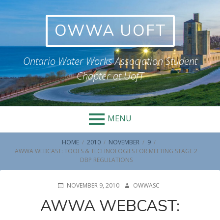
Skip
to
OWWA UOFT
content
Ontario Water Works Association Student
Chapter at UofT
MENU
BREADCRUMBS
HOME
2010
NOVEMBER
9
AWWA WEBCAST: TOOLS & TECHNOLOGIES FOR MEETING STAGE 2
DBP REGULATIONS
POSTED
AUTHOR
NOVEMBER 9, 2010
OWWASC
ON
AWWA WEBCAST: