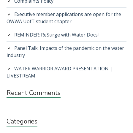
Complaints Policy
Executive member applications are open for the
OWWA UofT student chapter
REMINDER: ReSurge with Water Docs!
Panel Talk: Impacts of the pandemic on the water
industry
WATER WARRIOR AWARD PRESENTATION |
LIVESTREAM
Recent Comments
Categories