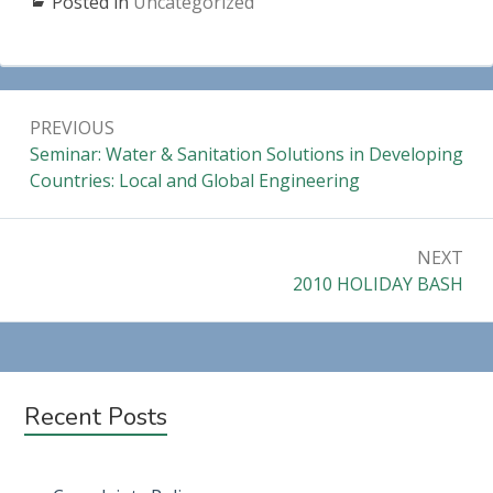
Posted in
Uncategorized
Post
PREVIOUS
navigation
Previous:
Seminar: Water & Sanitation Solutions in Developing
Countries: Local and Global Engineering
NEXT
Next:
2010 HOLIDAY BASH
Subsidiary
Recent Posts
Sidebar