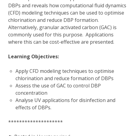
DBPs and reveals how computational fluid dynamics
(CFD) modeling techniques can be used to optimise
chlorination and reduce DBP formation.
Alternatively, granular activated carbon (GAC) is
commonly used for this purpose. Applications
where this can be cost-effective are presented.
Learning Objectives:
Apply CFD modeling techniques to optimise
chlorination and reduce formation of DBPs
Assess the use of GAC to control DBP
concentration
Analyse UV applications for disinfection and
effects of DBPs.
********************