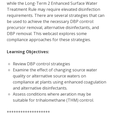
while the Long-Term 2 Enhanced Surface Water
Treatment Rule may require elevated disinfection
requirements. There are several strategies that can
be used to achieve the necessary DBP control:
precursor removal, alternative disinfectants, and
DBP removal. This webcast explores some
compliance approaches for these strategies.
Learning Objectives:
Review DBP control strategies
Examine the effect of changing source water
quality or alternative source waters on
compliance at plants using enhanced coagulation
and alternative disinfectants.
Assess conditions where aeration may be
suitable for trihalomethane (THM) control.
*******************