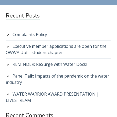
Subsidiary
Recent Posts
Sidebar
Complaints Policy
Executive member applications are open for the
OWWA UofT student chapter
REMINDER: ReSurge with Water Docs!
Panel Talk: Impacts of the pandemic on the water
industry
WATER WARRIOR AWARD PRESENTATION |
LIVESTREAM
Recent Comments