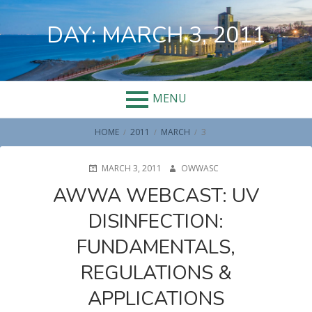
Skip
to
DAY:
MARCH 3, 2011
content
MENU
BREADCRUMBS
HOME
2011
MARCH
3
POSTED
AUTHOR
MARCH 3, 2011
OWWASC
ON
AWWA WEBCAST: UV
DISINFECTION:
FUNDAMENTALS,
REGULATIONS &
APPLICATIONS