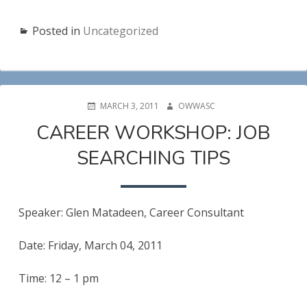
Posted in
Uncategorized
POSTED
AUTHOR
MARCH 3, 2011
OWWASC
ON
CAREER WORKSHOP: JOB
SEARCHING TIPS
Speaker: Glen Matadeen, Career Consultant
Date: Friday, March 04, 2011
Time: 12 – 1 pm