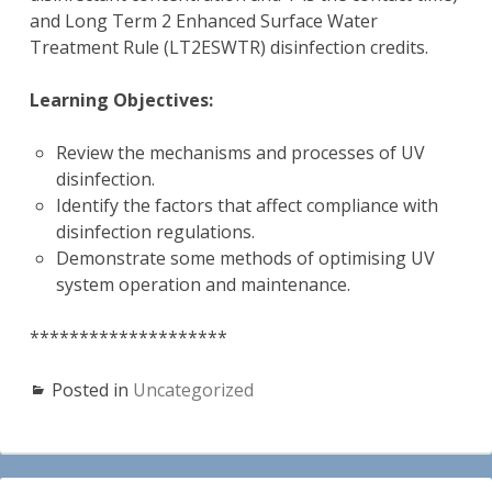
and Long Term 2 Enhanced Surface Water
Treatment Rule (LT2ESWTR) disinfection credits.
Learning Objectives:
Review the mechanisms and processes of UV
disinfection.
Identify the factors that affect compliance with
disinfection regulations.
Demonstrate some methods of optimising UV
system operation and maintenance.
********************
Posted in
Uncategorized