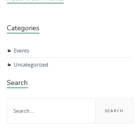
Categories
Events
Uncategorized
Search
Search
for: