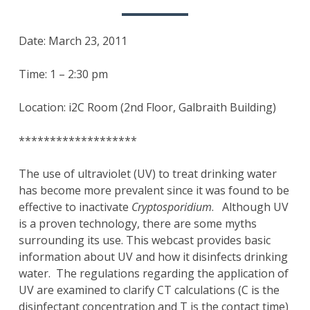
Date: March 23, 2011
Time: 1 – 2:30 pm
Location: i2C Room (2nd Floor, Galbraith Building)
*******************
The use of ultraviolet (UV) to treat drinking water
has become more prevalent since it was found to be
effective to inactivate
Cryptosporidium
. Although UV
is a proven technology, there are some myths
surrounding its use. This webcast provides basic
information about UV and how it disinfects drinking
water. The regulations regarding the application of
UV are examined to clarify CT calculations (C is the
disinfectant concentration and T is the contact time)