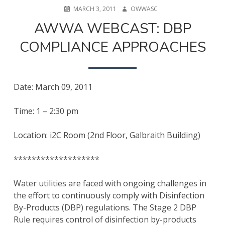
POSTED
AUTHOR
MARCH 3, 2011
OWWASC
ON
AWWA WEBCAST: DBP
COMPLIANCE APPROACHES
Date: March 09, 2011
Time: 1 – 2:30 pm
Location: i2C Room (2nd Floor, Galbraith Building)
*******************
Water utilities are faced with ongoing challenges in
the effort to continuously comply with Disinfection
By-Products (DBP) regulations. The Stage 2 DBP
Rule requires control of disinfection by-products