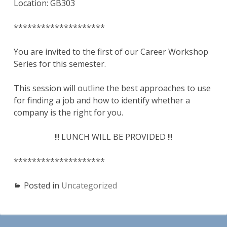
Location: GB303
********************
You are invited to the first of our Career Workshop
Series for this semester.
This session will outline the best approaches to use
for finding a job and how to identify whether a
company is the right for you.
!!! LUNCH WILL BE PROVIDED !!!
********************
Posted in
Uncategorized